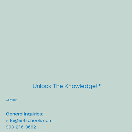
Unlock The Knowledge!™
Contact
General Inquiries:
info@er4schools.com
903-216-0662