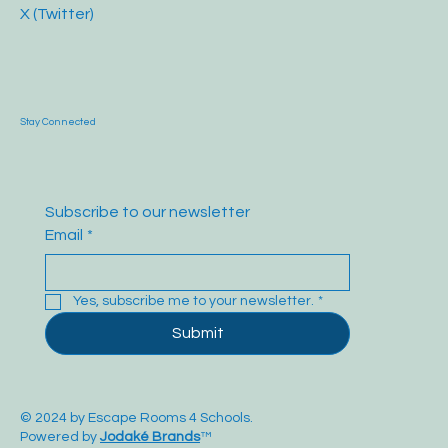
X (Twitter)
Stay Connected
Subscribe to our newsletter
Email
*
Yes, subscribe me to your newsletter.
*
Submit
© 2024 by Escape Rooms 4 Schools.
Powered by
Jodaké Brands
™