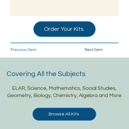
Order Your Kits
Previous Item
Next Item
Covering All the Subjects
ELAR, Science, Mathematics, Social Studies,
Geometry, Biology, Chemistry, Algebra and More
Browse All Kits