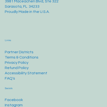
3981 Maceachen Blvd, Ste 322
Sarasota, FL 34233
Proudly Made in the U.S.A.
Links
Partner Districts
Terms & Conditions
Privacy Policy
Refund Policy
Accessibility Statement
FAQ's
Socials
Facebook
Instagram