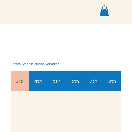
< Back
Choose Grade to Browse Standards
3rd
4th
5th
6th
7th
8th